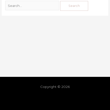
Copyright © 2026