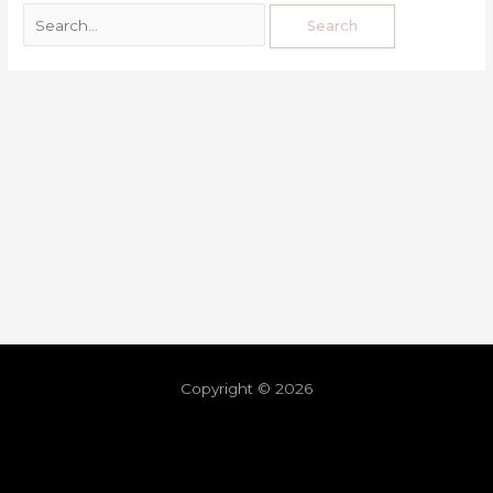
Copyright © 2026