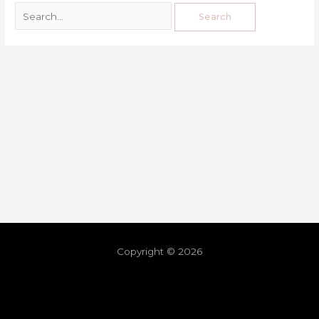
Copyright © 2026