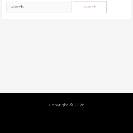
Copyright © 2026