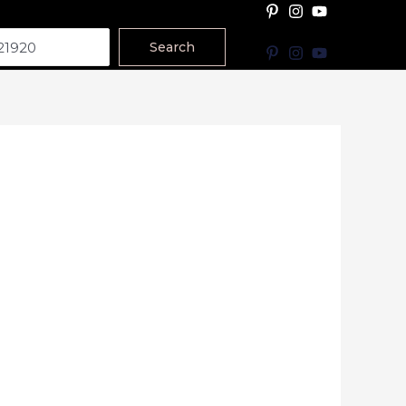
Search