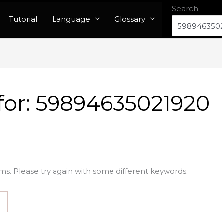
Search
Tutorial
Language
Glossary
for:
59894635021920
ms. Please try again with some different keywords.