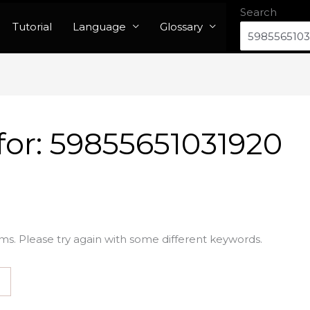
Search
Tutorial
Language
Glossary
for:
59855651031920
ms. Please try again with some different keywords.