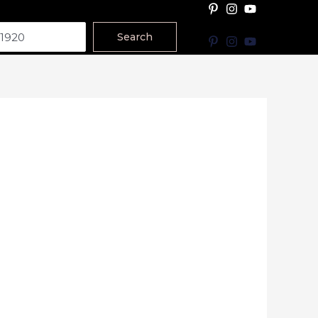
Search