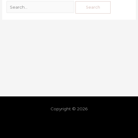
Copyright © 2026