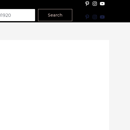
Search