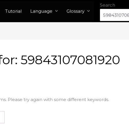
Search
Tutorial
Language
Glossary
for:
59843107081920
ms. Please try again with some different keywords.