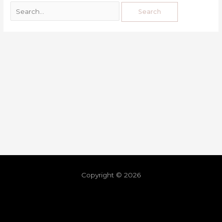
Copyright © 2026