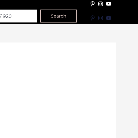
Search