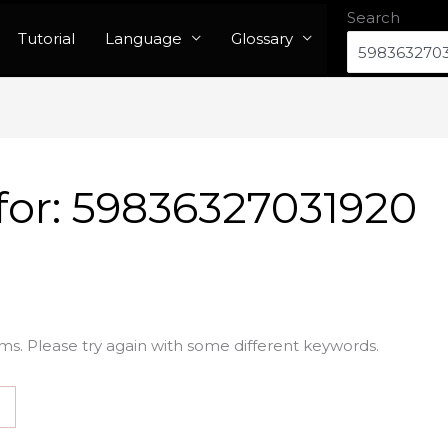
Search
Tutorial
Language
Glossary
for:
59836327031920
ms. Please try again with some different keywords.