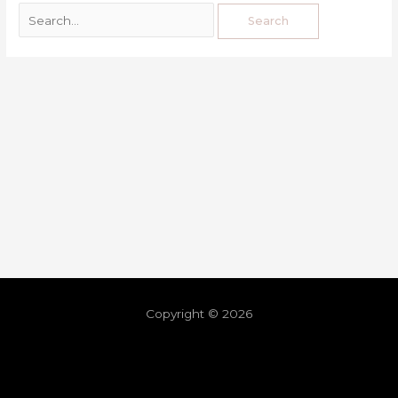
Copyright © 2026