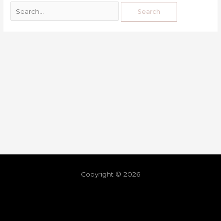
Copyright © 2026