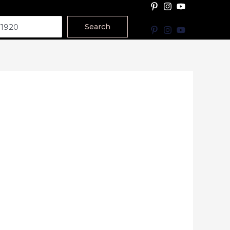
Search