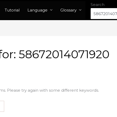
Search
Tutorial
Language
Glossary
for:
58672014071920
ms. Please try again with some different keywords.