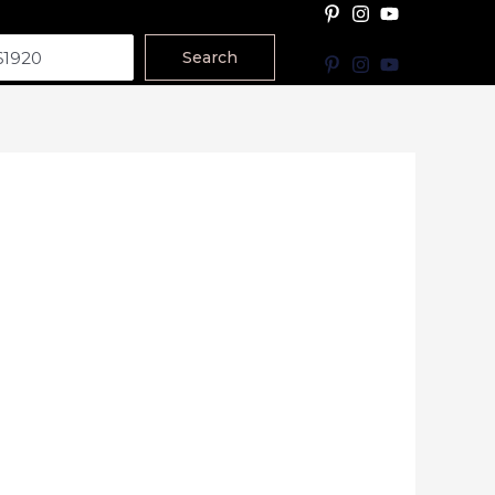
Search