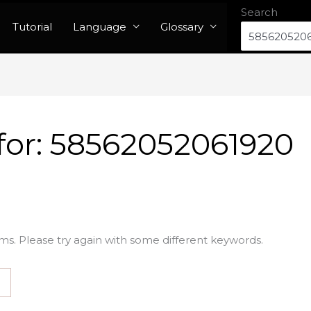
Search
Tutorial
Language
Glossary
for:
58562052061920
ms. Please try again with some different keywords.