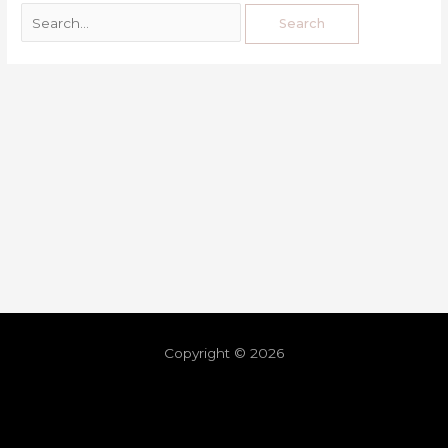
Copyright © 2026