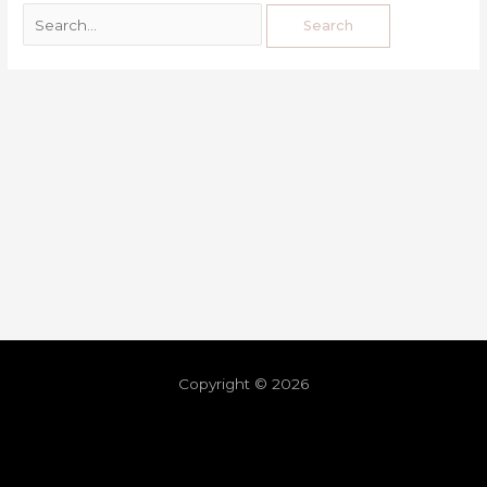
Copyright © 2026