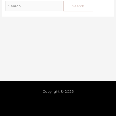
Copyright © 2026