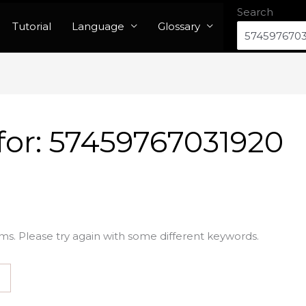
Search
Tutorial
Language
Glossary
for:
57459767031920
ms. Please try again with some different keywords.