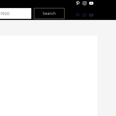
Search