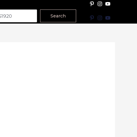
Search