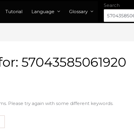
Search
Tutorial
Language
Glossary
for:
57043585061920
ms. Please try again with some different keywords.