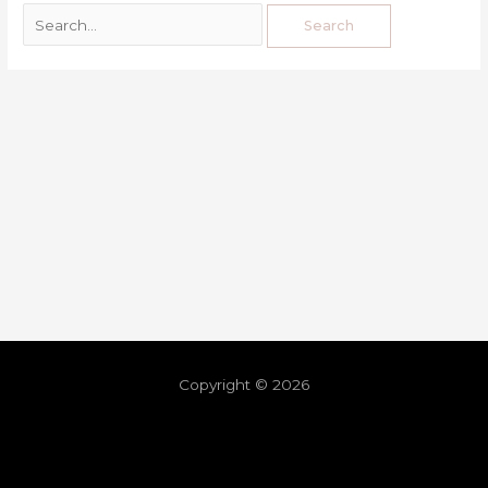
Copyright © 2026