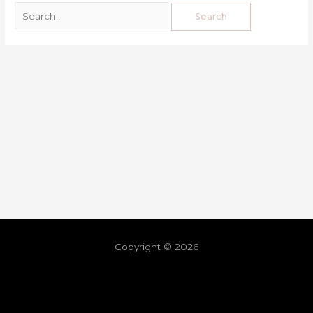
Copyright © 2026