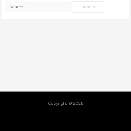
Copyright © 2026