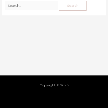
Copyright © 2026