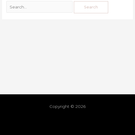
Copyright © 2026