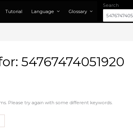
Search
Tutorial
Language
Glossary
for:
54767474051920
ms. Please try again with some different keywords.