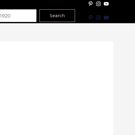
Search