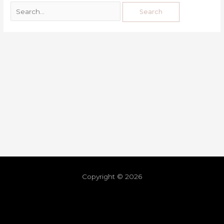
Copyright © 2026