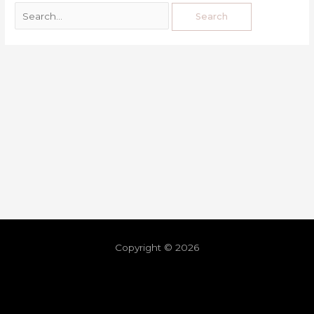
Copyright © 2026