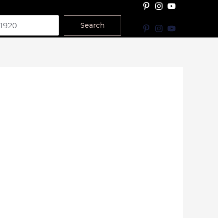
Search