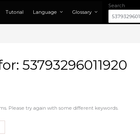
Search
Tutorial
Language
Glossary
for:
53793296011920
ms. Please try again with some different keywords.