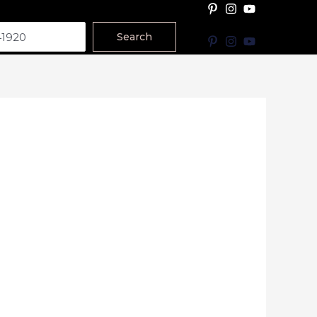
Search