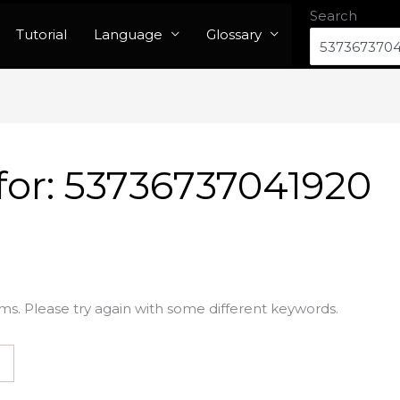
Search
Tutorial
Language
Glossary
for:
53736737041920
ms. Please try again with some different keywords.