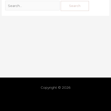
Copyright © 2026