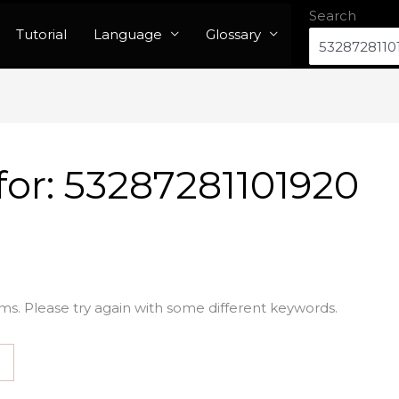
Search
Tutorial
Language
Glossary
for:
53287281101920
ms. Please try again with some different keywords.