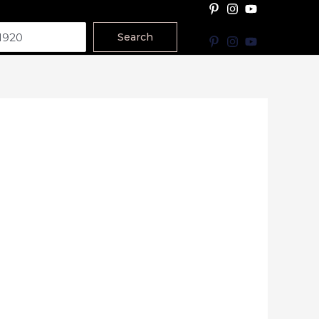
Search