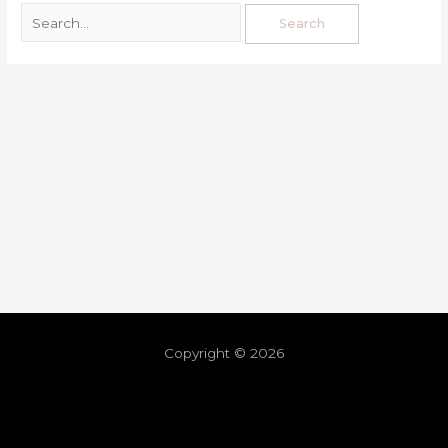
Copyright © 2026