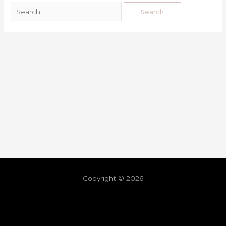
Copyright © 2026