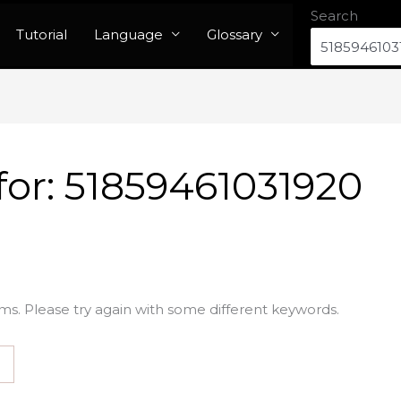
Search
Tutorial
Language
Glossary
for:
51859461031920
ms. Please try again with some different keywords.