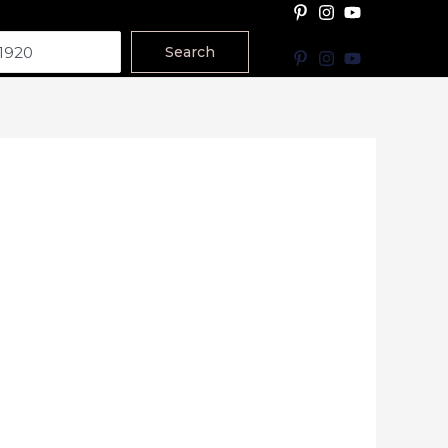
Search