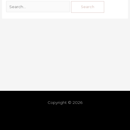
Copyright © 2026