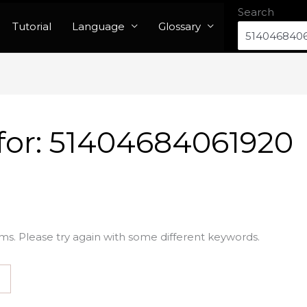
Search
Tutorial
Language
Glossary
for:
51404684061920
ms. Please try again with some different keywords.