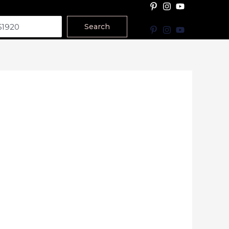
Search