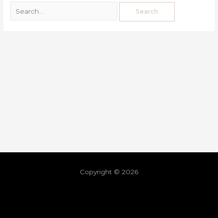
Copyright © 2026