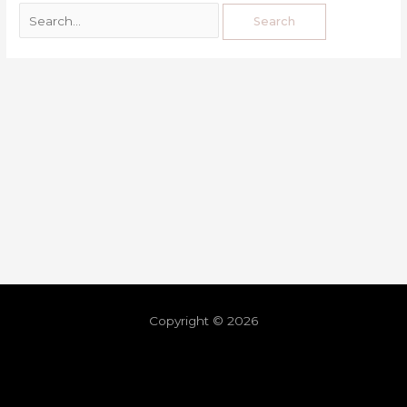
Copyright © 2026