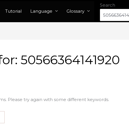
Search
Tutorial
Language
Glossary
for:
50566364141920
ms. Please try again with some different keywords.