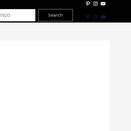
Search