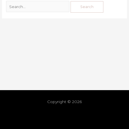
Copyright © 2026