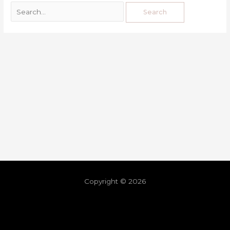
Copyright © 2026