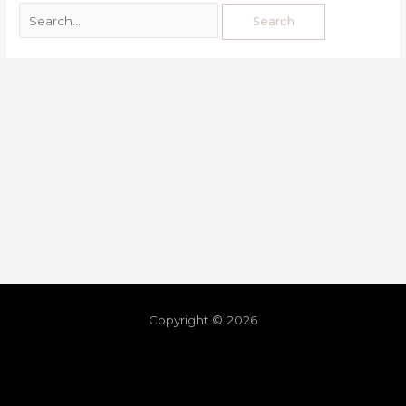
Copyright © 2026