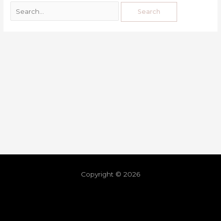
Copyright © 2026