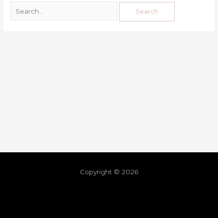
Copyright © 2026