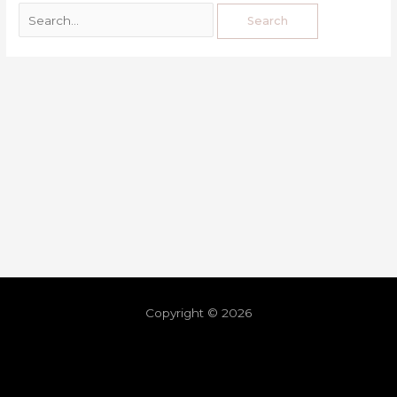
Copyright © 2026