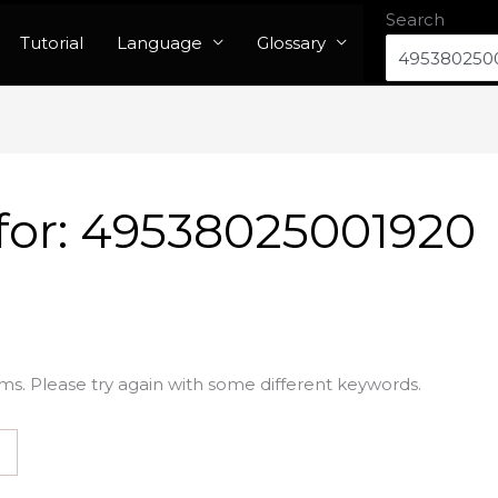
Search
Tutorial
Language
Glossary
for:
49538025001920
ms. Please try again with some different keywords.