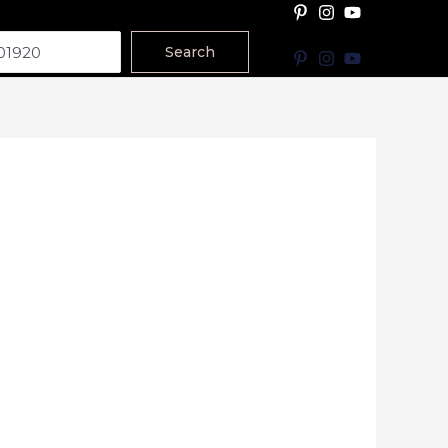
Search