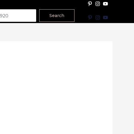
Search