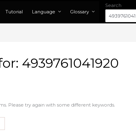
Search
Tutorial
Language
Glossary
for:
4939761041920
ms. Please try again with some different keywords.