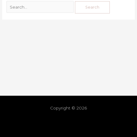
Copyright © 2026