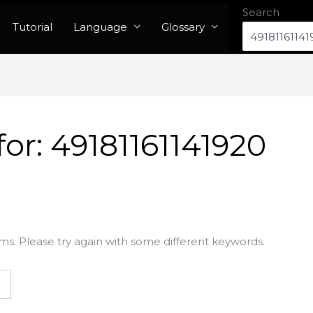
Search
Tutorial
Language
Glossary
for:
49181161141920
ms. Please try again with some different keywords.