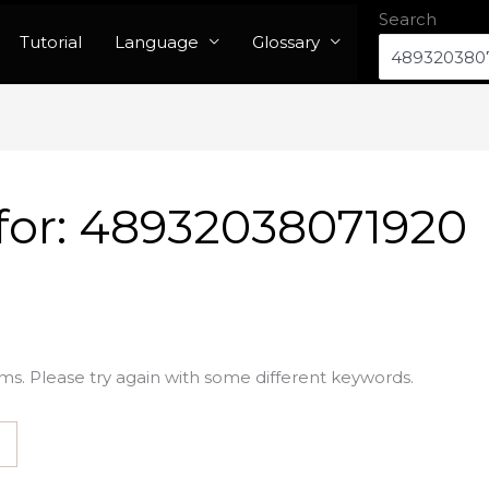
Search
Tutorial
Language
Glossary
for:
48932038071920
ms. Please try again with some different keywords.