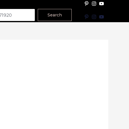
Search